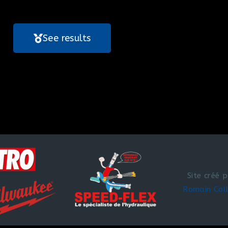
See results
Site créé 
Romain Col