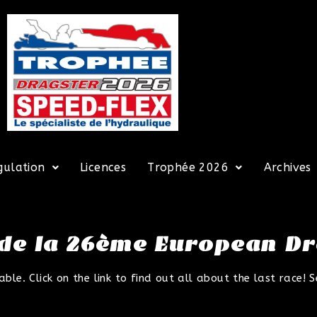
gulation
Licences
Trophée 2026
Archives
 de la 26ème European D
e. Click on the link to find out all about the last race! S