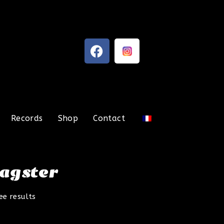
Records
Shop
Contact
ragster
ee results