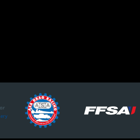
par
lery