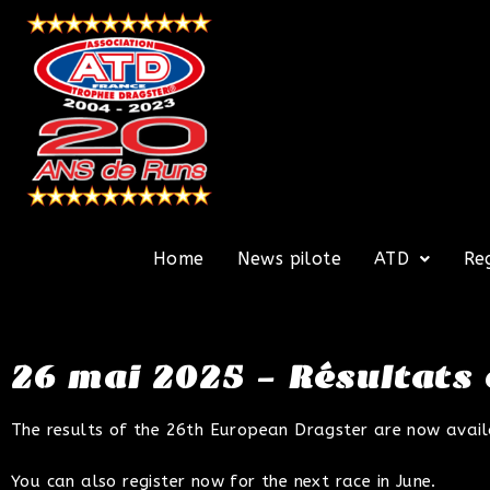
Home
News pilote
ATD
Re
26 mai 2025 – Résultats
The results of the 26th European Dragster are now availabl
You can also register now for the next race in June.