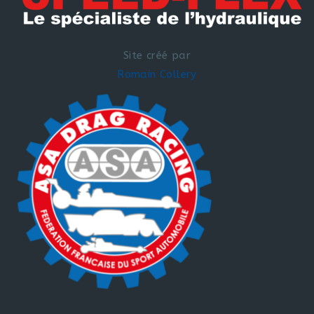
Site créé par
Romain Collery