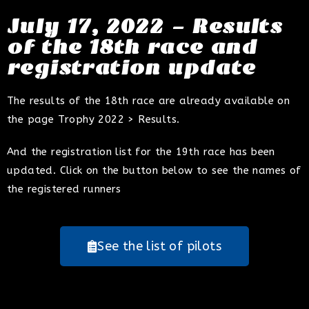
July 17, 2022 - Results
of the 18th race and
registration update
The results of the 18th race are already available on
the page Trophy 2022 > Results.
And the registration list for the 19th race has been
updated. Click on the button below to see the names of
the registered runners
See the list of pilots